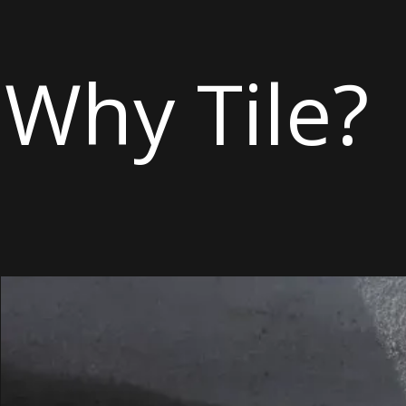
Why Tile?