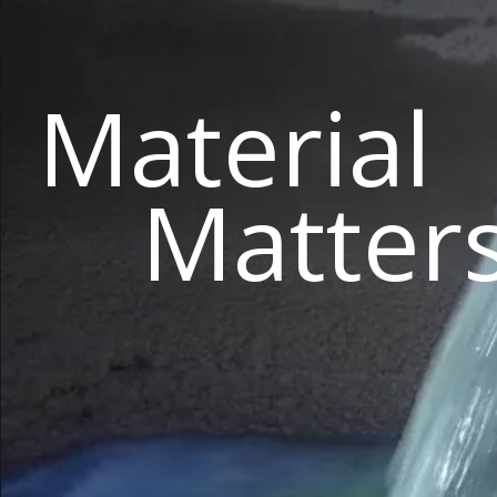
Material
Matters