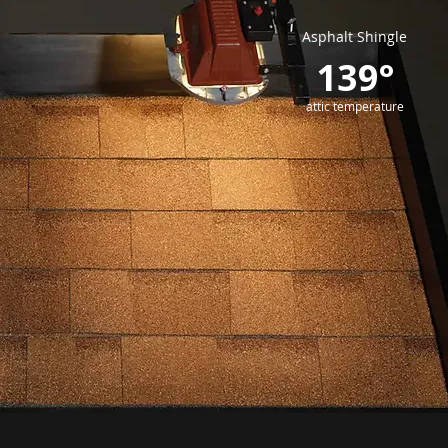
Asphalt Shingle
139°
attic temperature