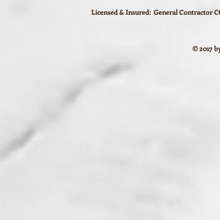
Licensed & Insured: General Contractor CG
© 2017 by