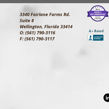
3340 Fairlane Farms Rd.
Suite 8
Wellington, Florida 33414
A+ Rated
O: (561) 790-3116
F: (561) 790-3117