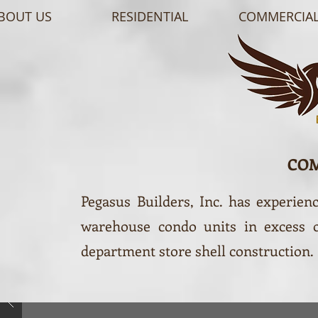
BOUT US
RESIDENTIAL
COMMERCIA
CO
Pegasus Builders, Inc. has experien
warehouse condo units in excess of
department store shell construction.