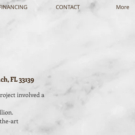
FINANCING
CONTACT
More
ch, FL 33139
roject involved a
llion.
the-art