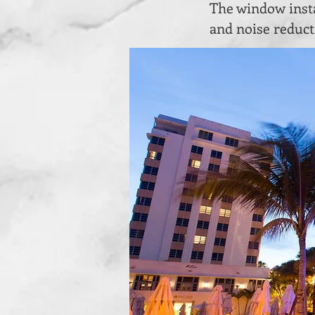
The window insta
and noise reduct