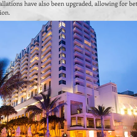
llations have also been upgraded, allowing for bet
ion.