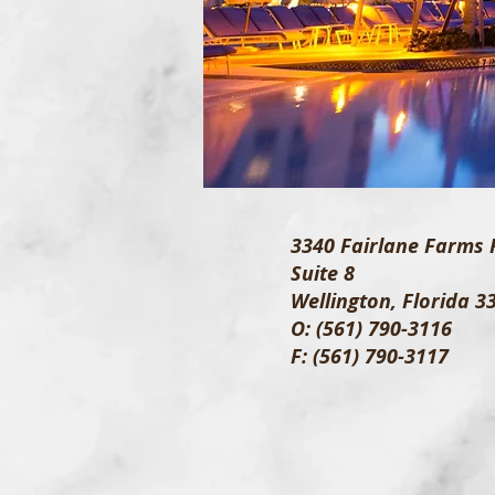
3340 Fairlane Farms 
Suite 8
Wellington, Florida 3
O: (561) 790-3116
F: (561) 790-3117