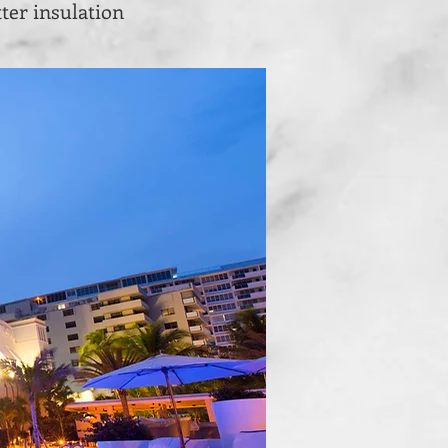
ter insulation