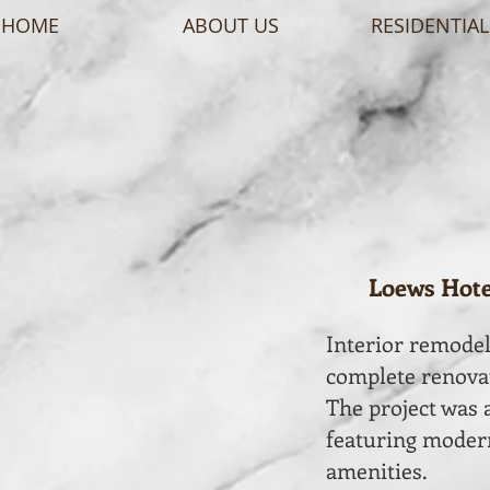
HOME
ABOUT US
RESIDENTIAL
Loews Hotel
Interior remodeli
complete renovat
The project was a
featuring modern
amenities.