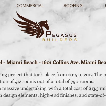
COMMERCIAL
ROOFING
 - Miami Beach - 1601 Collins Ave. Miami Bea
ng project that took place from 2015 to 2017. The p
ion of 412 rooms out of a total of 790 rooms.
 massive undertaking, with a total cost of $13.5 mi
 design elements, high-end finishes, and state-of-