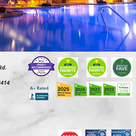
Rd.
3414
A+ Rated